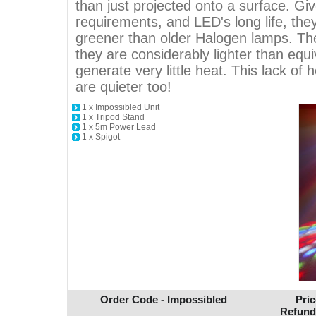
than just projected onto a surface. Gi
requirements, and LED's long life, the
greener than older Halogen lamps. The
they are considerably lighter than equi
generate very little heat. This lack of
are quieter too!
1 x Impossibled Unit
1 x Tripod Stand
1 x 5m Power Lead
1 x Spigot
Order Code - Impossibled
Pric
Refund