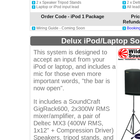
2 x Speaker Tripod Stands
2 x De
Laptop or iPod input lead
All lea
Order Code - iPod 1 Package
Pric
Refunda
Wiring Guide - Coming Soon
Booking
Delux iPod/Laptop S
This system is designed to
accept an input from your
iPod or laptop, and includes a
mic for those even more
important words, "the bar is
now open".
It includes a SoundCraft
GigRack600, 2x300W RMS
mixer/amplifier, a pair of
Deltec MX3 (400W RMS,
1x12" + Compression Driver)
Speakers, tripod stands, and