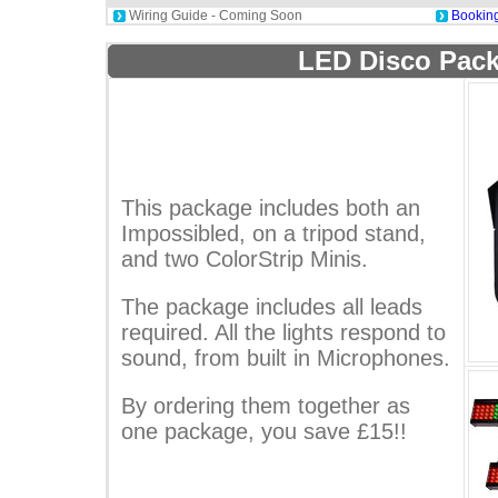
Wiring Guide - Coming Soon
Booking
LED Disco Pack
This package includes both an
Impossibled, on a tripod stand,
and two ColorStrip Minis.
The package includes all leads
required. All the lights respond to
sound, from built in Microphones.
By ordering them together as
one package, you save £15!!