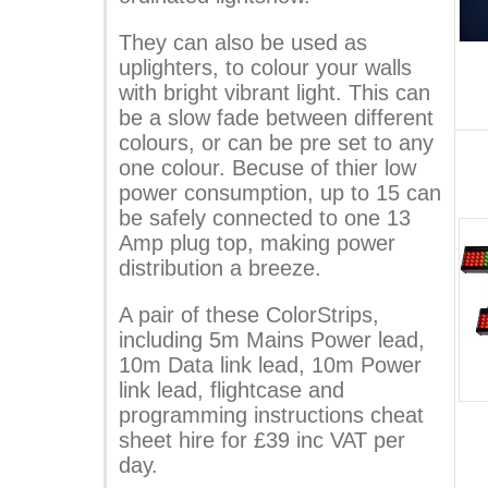
They can also be used as
uplighters, to colour your walls
with bright vibrant light. This can
be a slow fade between different
colours, or can be pre set to any
one colour. Becuse of thier low
power consumption, up to 15 can
be safely connected to one 13
Amp plug top, making power
distribution a breeze.
A pair of these ColorStrips,
including 5m Mains Power lead,
10m Data link lead, 10m Power
link lead, flightcase and
programming instructions cheat
sheet hire for £39 inc VAT per
day.