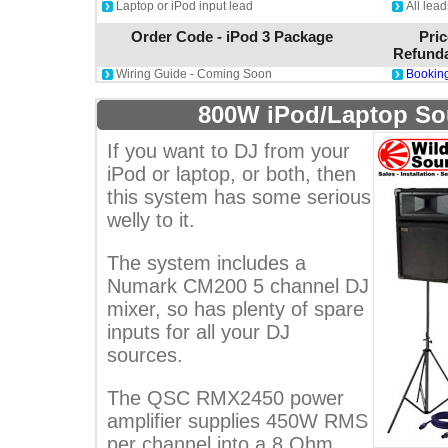
Laptop or iPod input lead
All lea
Order Code - iPod 3 Package
Pric
Refunda
Wiring Guide - Coming Soon
Booking
800W iPod/Laptop S
If you want to DJ from your
iPod or laptop, or both, then
this system has some serious
welly to it.
The system includes a
Numark CM200 5 channel DJ
mixer, so has plenty of spare
inputs for all your DJ
sources.
The QSC RMX2450 power
amplifier supplies 450W RMS
per channel into a 8 Ohm