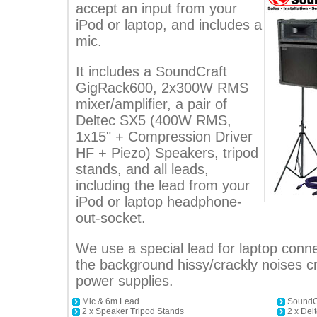
accept an input from your
iPod or laptop, and includes a
mic.
It includes a SoundCraft
GigRack600, 2x300W RMS
mixer/amplifier, a pair of
Deltec SX5 (400W RMS,
1x15" + Compression Driver
HF + Piezo) Speakers, tripod
stands, and all leads,
including the lead from your
iPod or laptop headphone-
out-socket.
We use a special lead for laptop conne
the background hissy/crackly noises 
power supplies.
Mic & 6m Lead
SoundCr
2 x Speaker Tripod Stands
2 x De