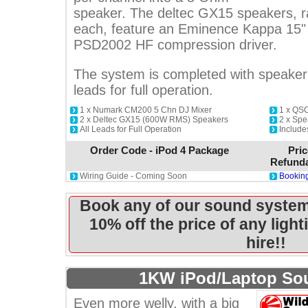
speaker. The deltec GX15 speakers,
each, feature an Eminence Kappa 15" 
PSD2002 HF compression driver.
The system is completed with speaker 
leads for full operation.
1 x Numark CM200 5 Chn DJ Mixer
1 x QS
2 x Deltec GX15 (600W RMS) Speakers
2 x Spe
All Leads for Full Operation
Includ
Order Code - iPod 4 Package
Pric
Refunda
Wiring Guide - Coming Soon
Booking
Book any of our sound system
10% off the price of any ligh
hire!!
1KW iPod/Laptop So
Even more welly, with a big