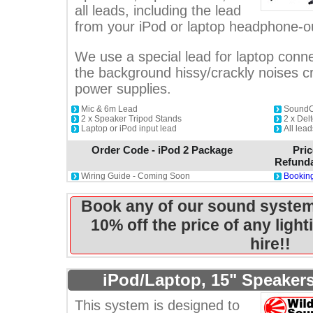
all leads, including the lead
from your iPod or laptop headphone-o
We use a special lead for laptop conne
the background hissy/crackly noises 
power supplies.
Mic & 6m Lead
SoundCr
2 x Speaker Tripod Stands
2 x De
Laptop or iPod input lead
All lea
Order Code - iPod 2 Package
Pric
Refunda
Wiring Guide - Coming Soon
Booking
Book any of our sound system
10% off the price of any ligh
hire!!
iPod/Laptop, 15" Speaker
This system is designed to