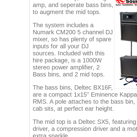
amp, and seperate bass bins,
to augment the mid tops.
The system includes a
Numark CM200 5 channel DJ
mixer, so has plenty of spare
inputs for all your DJ
sources. Included with this
hire package, is a 1000W
stereo power amplifier, 2
Bass bins, and 2 mid tops.
The bass bins, Deltec BX16F,
are a compact 1x15" Eminence Kappa 
RMS. A pole attaches to the bass bin,
cab sits, at perfect ear height.
The mid top is a Deltec SX5, featuri
driver, a compression driver and a motor
extra sparkle.