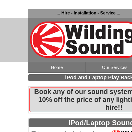
... Hire - Installation - Service ...
Home
Our Services
iPod and Laptop Play Bac
Book any of our sound system
10% off the price of any ligh
hire!!
iPod/Laptop Soun