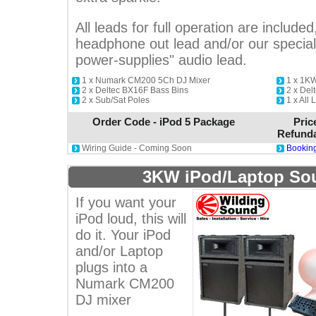
All leads for full operation are included
headphone out lead and/or our special 
power-supplies" audio lead.
1 x Numark CM200 5Ch DJ Mixer
1 x 1KW
2 x Deltec BX16F Bass Bins
2 x Del
2 x Sub/Sat Poles
1 x All 
Order Code - iPod 5 Package
Pric
Refunda
Wiring Guide - Coming Soon
Booking
3KW iPod/Laptop So
If you want your
iPod loud, this will
do it. Your iPod
and/or Laptop
plugs into a
Numark CM200
DJ mixer