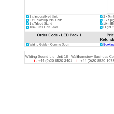
1 x Impossibled Unit
2 x 5m
2 x Colorstrip Mini Units
1 x Spi
1 x Tripod Stand
10m IE
10m DMX Link Lead
Flight 
Order Code - LED Pack 1
Pric
Refunda
Wiring Guide - Coming Soon
Booking
Wilding Sound Ltd, Unit 18 - Walthamstow Business Ce
t :
+44 (0)20 8520 3401
f :
+44 (0)20 8520 1