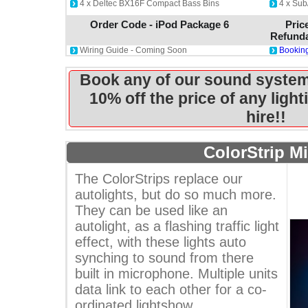
4 x Deltec BX16F Compact Bass Bins
4 x Sub
Order Code - iPod Package 6
Pric
Refunda
Wiring Guide - Coming Soon
Booking
Book any of our sound system
10% off the price of any ligh
hire!!
ColorStrip Mi
The ColorStrips replace our
autolights, but do so much more.
They can be used like an
autolight, as a flashing traffic light
effect, with these lights auto
synching to sound from there
built in microphone. Multiple units
data link to each other for a co-
ordinated lightshow.