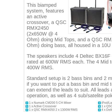
This biamped
system, features
an active
crossover, a QSC
RMX2450
(2x650W @ 4
Ohm) doing Mid Tops, and a QSC R
Ohm) doing bass, all housed in a 10U
The speakers include 4 Deltec BX16F
rated at 600W RMS each. The 4 Mid t
400W RMS.
Standard setup is 2 bass bins and 2 mi
if you want to put a bass bin and mid t
can extend the leads to suit. All leads a
operation, as well as 4 sub/satelite pol
1 x Numark CM200 5 CH Mixer
iPod/La
1 x Active Crossover
1 x QS
1 x QSC RMX4050 2 x 1300W RMS
4 x Del