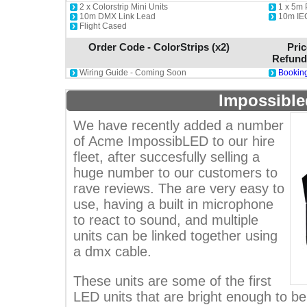
2 x Colorstrip Mini Units
1 x 5m
10m DMX Link Lead
10m IE
Flight Cased
Order Code - ColorStrips (x2)
Pric
Refund
Wiring Guide - Coming Soon
Booking
Impossible
We have recently added a number
of Acme ImpossibLED to our hire
fleet, after succesfully selling a
huge number to our customers to
rave reviews. The are very easy to
use, having a built in microphone
to react to sound, and multiple
units can be linked together using
a dmx cable.
These units are some of the first
LED units that are bright enough to b