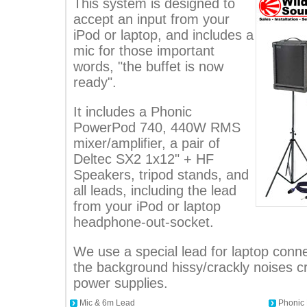
This system is designed to
accept an input from your
iPod or laptop, and includes a
mic for those important
words, "the buffet is now
ready".
It includes a Phonic
PowerPod 740, 440W RMS
mixer/amplifier, a pair of
Deltec SX2 1x12" + HF
Speakers, tripod stands, and
all leads, including the lead
from your iPod or laptop
headphone-out-socket.
We use a special lead for laptop conne
the background hissy/crackly noises 
power supplies.
Mic & 6m Lead
Phonic 