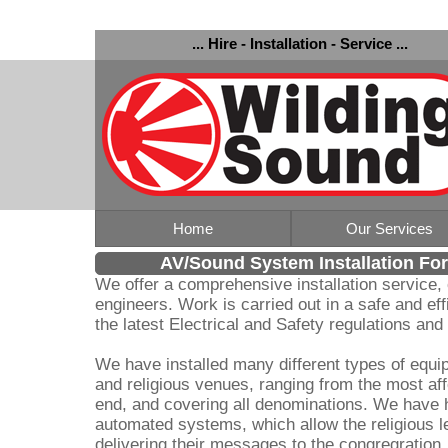
... Hire - Installation - Service ...
Home
Our Services
AV/Sound System Installation Fo
We offer a comprehensive installation service,
engineers. Work is carried out in a safe and ef
the latest Electrical and Safety regulations an
We have installed many different types of equ
and religious venues, ranging from the most aff
end, and covering all denominations. We have 
automated systems, which allow the religious l
delivering their messages to the congregration, 