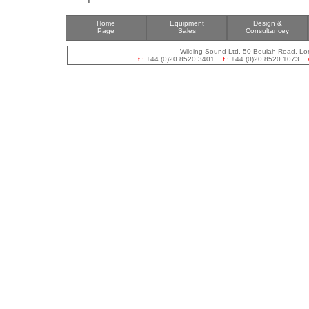
Home
Equipment
Design &
Page
Sales
Consultancey
Wilding Sound Ltd, 50 Beulah Road, L
t :
+44 (0)20 8520 3401
f :
+44 (0)20 8520 1073