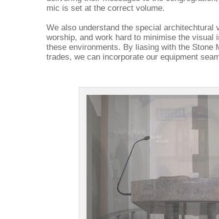
mic is set at the correct volume.
We also understand the special architechtural
worship, and work hard to minimise the visual
these environments. By liasing with the Stone 
trades, we can incorporate our equipment seamle