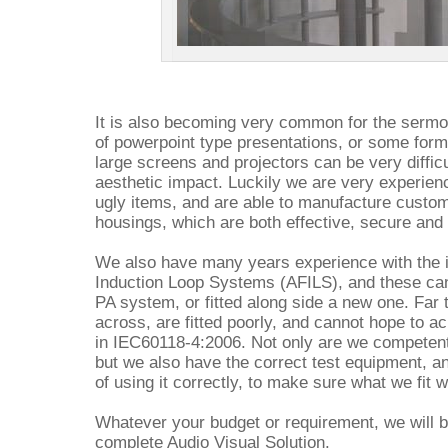
It is also becoming very common for the sermon
of powerpoint type presentations, or some form 
large screens and projectors can be very difficu
aesthetic impact. Luckily we are very experie
ugly items, and are able to manufacture custom
housings, which are both effective, secure and 
We also have many years experience with the i
Induction Loop Systems (AFILS), and these can 
PA system, or fitted along side a new one. Fa
across, are fitted poorly, and cannot hope to a
in IEC60118-4:2006. Not only are we competent 
but we also have the correct test equipment, 
of using it correctly, to make sure what we fit
Whatever your budget or requirement, we will b
complete Audio Visual Solution.