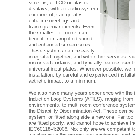
screens, or LCD or plasma
displays, with an audio system
component, can greatly
enhance meetings and
trainings environments. Even
the smallest of rooms can
benefit from amplified sound
and enhanced screen sizes.
These systems can be easily
integrated together, and with other services, s
motorised curtains, and typically feature user f
universal input plates. Wherever possible, we m
installation, by careful and experienced install
aethetic impact to a minimum.
We also have many years experience with the i
Induction Loop Systems (AFILS), ranging from 
environments, to multi room conference systems
the Disability Discrimination Act. These can be
system, or fitted along side a new one. Far t
are fitted poorly, and cannot hope to achieve th
IEC60118-4:2006. Not only are we competent to 