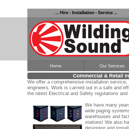
... Hire - Installation - Service ...
Home
Our Services
Commercial & Retail In
We offer a comprehensive installation service,
engineers. Work is carried out in a safe and ef
the latest Electrical and Safety regulations an
We have many years 
wide paging systems,
warehouses and fact
stations! We also ha
designing and instal