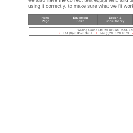
we also have the correct test equipment, and u
using it correctly, to make sure what we fit wo
Home
Equipment
Design &
Page
Sales
Consultancey
Wilding Sound Ltd, 50 Beulah Road, L
t :
+44 (0)20 8520 3401
f :
+44 (0)20 8520 1073