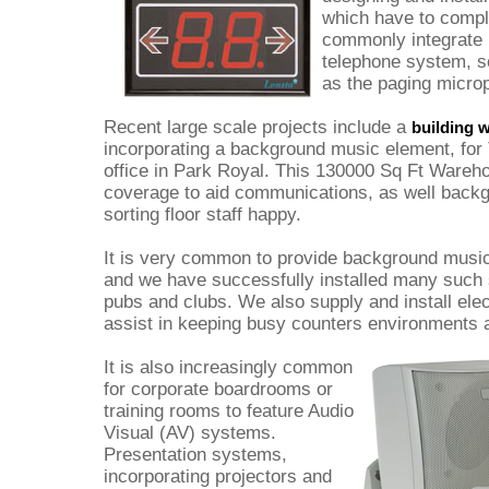
which have to comp
commonly integrate 
telephone system, s
as the paging micro
Recent large scale projects include a
building 
incorporating a background music element, for 
office in Park Royal. This 130000 Sq Ft Ware
coverage to aid communications, as well back
sorting floor staff happy.
It is very common to provide background music 
and we have successfully installed many such 
pubs and clubs. We also supply and install ele
assist in keeping busy counters environments 
It is also increasingly common
for corporate boardrooms or
training rooms to feature Audio
Visual (AV) systems.
Presentation systems,
incorporating projectors and