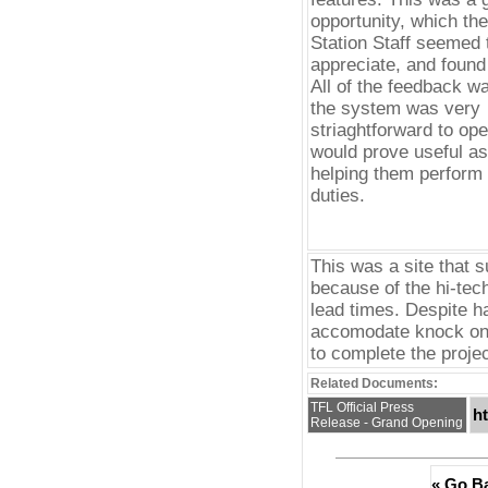
opportunity, which th
Station Staff seemed 
appreciate, and found 
All of the feedback wa
the system was very
striaghtforward to ope
would prove useful as 
helping them perform 
duties.
This was a site that s
because of the hi-tec
lead times. Despite h
accomodate knock on 
to complete the projec
Related Documents:
TFL Official Press
h
Release - Grand Opening
« Go B