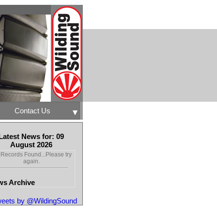
Contact Us
Latest News for: 09
August 2026
Records Found...Please try
again.
s Archive
eets by @WildingSound