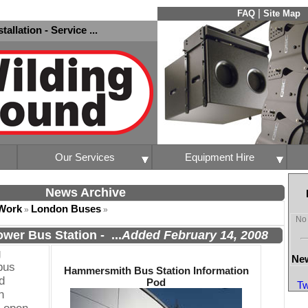
|
FAQ
Site Map
nstallation - Service ...
Our Services
Equipment Hire
News Archive
Work
London Buses
»
»
No 
wer Bus Station
-
...
Added February 14, 2008
g
New
bus
Hammersmith Bus Station Information
d
Pod
Tw
n