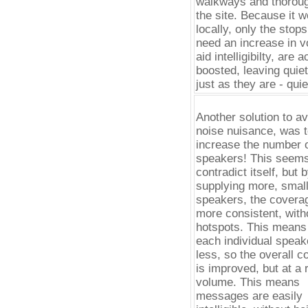
walkways and thoroug
the site. Because it 
locally, only the stops
need an increase in v
aid intelligibilty, are a
boosted, leaving quie
just as they are - quie
Another solution to av
noise nuisance, was 
increase the number 
speakers! This seems
contradict itself, but 
supplying more, smal
speakers, the coverag
more consistent, with
hotspots. This means 
each individual speak
less, so the overall 
is improved, but at a
volume. This means
messages are easily