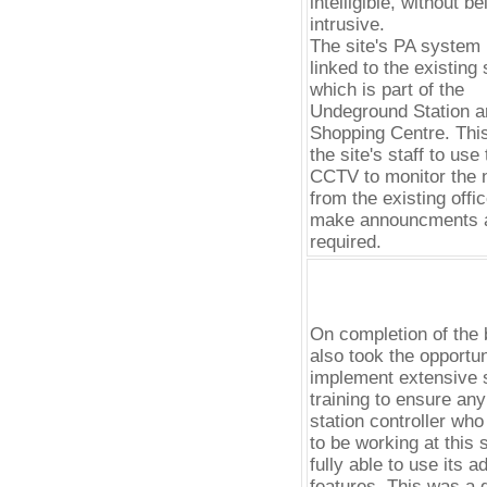
intelligible, without be
intrusive.
The site's PA system 
linked to the existing 
which is part of the
Undeground Station a
Shopping Centre. Thi
the site's staff to use
CCTV to monitor the n
from the existing offi
make announcments 
required.
On completion of the 
also took the opportun
implement extensive s
training to ensure an
station controller wh
to be working at this s
fully able to use its 
features. This was a 