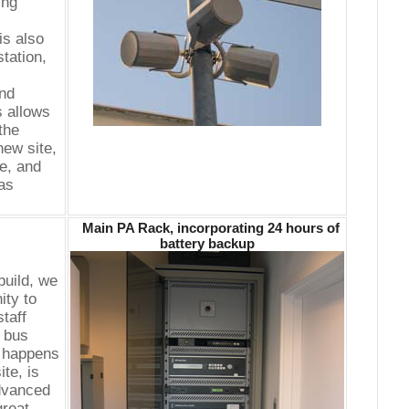
ing
is also
station,
nd
s allows
 the
ew site,
ce, and
as
Main PA Rack, incorporating 24 hours of
battery backup
build, we
ity to
taff
y bus
o happens
ite, is
advanced
great