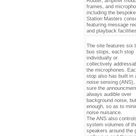
Router, amplifer mod
frames, and micropho
including the bespok
Station Masters conso
featuring message re
and playback facilitie
The site features six t
bus stops, each stop
individually or
collectively addressa
the microphones. Ea
stop also has built in
noise sensing (ANS),
sure the announcmen
always audible over
background noise, but
enough, so as to min
noise nuisance.
The ANS also control
system volumes of th
speakers around the 