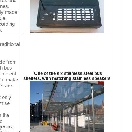
ules and
nes,
ely made
le,
cording
s.
raditional
ble from
ch bus
One of the six stainless steel bus
 ambient
shelters, with matching stainless speakers
 to make
ts are
 only
imise
s the
e
general