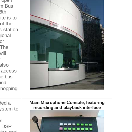
y open
im Bus
6th
te is to
of the
 station.
ional
or
"The
ill
r
also
e access
he bus
und
shopping
Main Microphone Console, featuring
ded a
recording and playback interface
system to
on
of DSP