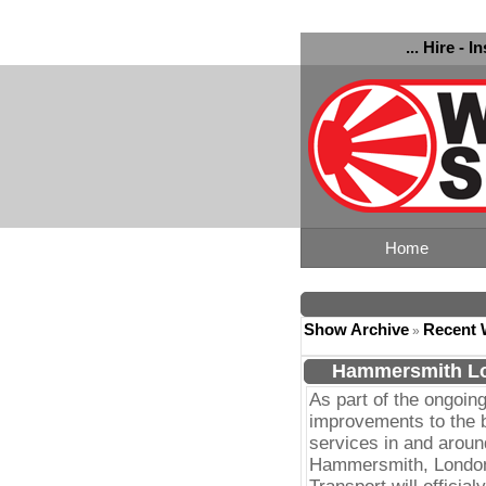
... Hire - I
Home
Show Archive
Recent 
»
Hammersmith Lo
As part of the ongoin
improvements to the 
services in and aroun
Hammersmith, Londo