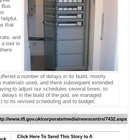
e Bus
to
helpful.
s that
rate, and
a tool in
there
uffered a number of delays in its build, mostly
h materials used, and there subsequent extended
aving to adjust our schedules several times, to
delays in the build of the pod, we managed
t to its revised scheduling and to budget.
ttp://www.tfl.gov.uk/corporate/media/newscentre/7432.aspx
Click Here To Send This Story to A
ack