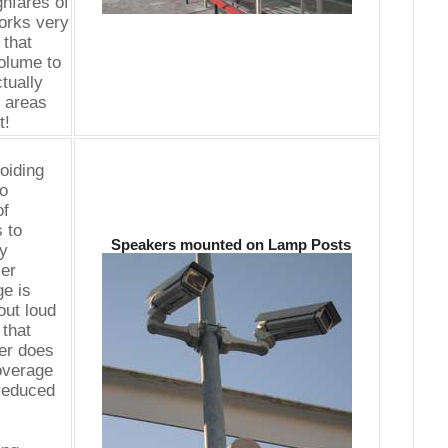
hfares of
works very
 that
olume to
ctually
t areas
t!
oiding
to
of
 to
Speakers mounted on Lamp Posts
by
ler
e is
out loud
that
er does
coverage
 reduced