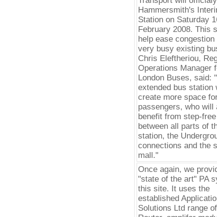
Transport will official
Hammersmith's Inter
Station on Saturday 1
February 2008. This si
help ease congestion 
very busy existing bus
Chris Eleftheriou, Reg
Operations Manager f
London Buses, said: 
extended bus station w
create more space fo
passengers, who will 
benefit from step-fre
between all parts of t
station, the Undergro
connections and the 
mall."
Once again, we provi
"state of the art" PA 
this site. It uses the
established Applicati
Solutions Ltd range 