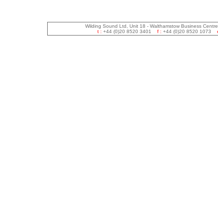
Wilding Sound Ltd, Unit 18 - Walthamstow Business Centr
t :
+44 (0)20 8520 3401
f :
+44 (0)20 8520 1073