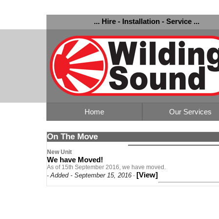
... Hire - Installation - Service ...
Home
Our Services
On The Move
New Unit
We have Moved!
As of 15th September 2016, we have moved.
[View]
Added - September 15, 2016
-
-