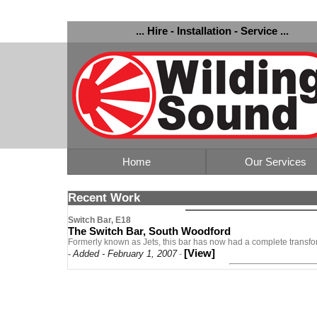
... Hire - Installation - Service ...
Home
Our Services
Recent Work
Switch Bar, E18
The Switch Bar, South Woodford
Formerly known as Jets, this bar has now had a complete transfo
[View]
Added - February 1, 2007
-
-