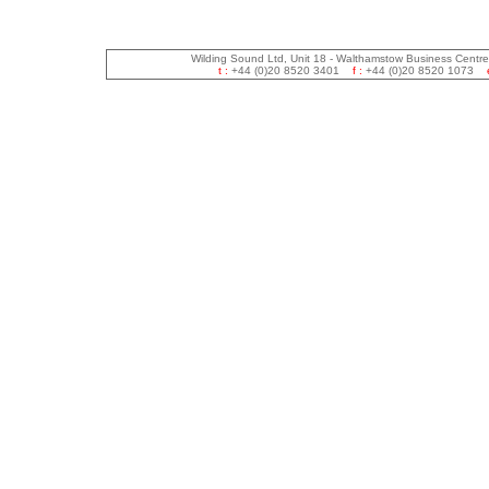
Wilding Sound Ltd, Unit 18 - Walthamstow Business Centr
t :
+44 (0)20 8520 3401
f :
+44 (0)20 8520 1073