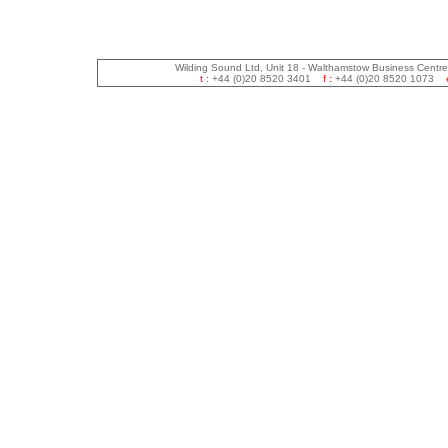
Wilding Sound Ltd, Unit 18 - Walthamstow Business Centr
t :
+44 (0)20 8520 3401
f :
+44 (0)20 8520 1073