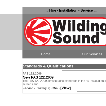
... Hire - Installation - Service ...
Home
Our Services
Standards & Qualifications
PAS 122:2009
New PAS 122:2009
The PAS 122:2009 aims to raise standards in the AV installation in
screens and
[View]
Added - January 9, 2010
-
-