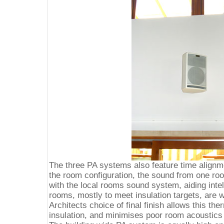
The three PA systems also feature time alignme
the room configuration, the sound from one ro
with the local rooms sound system, aiding intell
rooms, mostly to meet insulation targets, are w
Architects choice of final finish allows this the
insulation, and minimises poor room acoustics