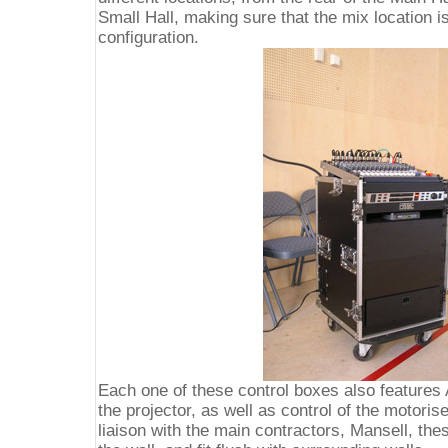
Small Hall, making sure that the mix location i
configuration.
Each one of these control boxes also features 
the projector, as well as control of the motor
liaison with the main contractors, Mansell, th