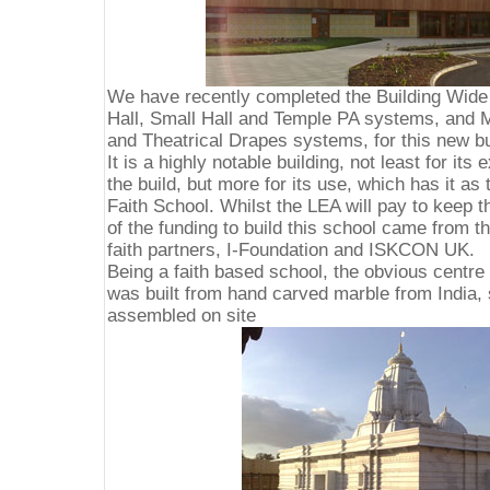
We have recently completed the Building Wide
Hall, Small Hall and Temple PA systems, and Ma
and Theatrical Drapes systems, for this new b
It is a highly notable building, not least for its
the build, but more for its use, which has it as 
Faith School. Whilst the LEA will pay to keep t
of the funding to build this school came from 
faith partners, I-Foundation and ISKCON UK.
Being a faith based school, the obvious centre 
was built from hand carved marble from India, s
assembled on site