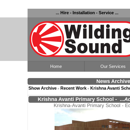
... Hire - Installation - Service ...
Home
Our Services
News Archiv
Show Archive
Recent Work
Krishna Avanti Sch
»
»
Krishna Avanti Primary School
-
...
Ad
Krishna-Avanti Primary School - E