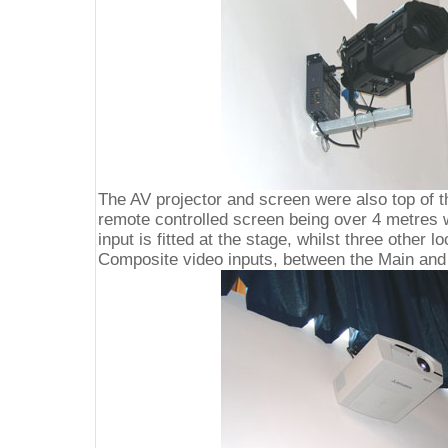
The AV projector and screen were also top of th
remote controlled screen being over 4 metres
input is fitted at the stage, whilst three other 
Composite video inputs, between the Main and 