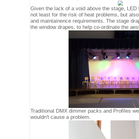
Given the lack of a void above the stage, LED 
not least for the risk of heat problems, but als
and maintainence requirements. The stage dra
the window drapes, to help co-ordinate the aes
Traditional DMX dimmer packs and Profiles we
wouldn't cause a problem.