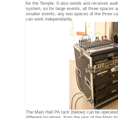
for the Temple. It also sends and receives audi
system, so for large events, all three spaces 
smaller events, any two spaces of the three ca
can work independantly.
The Main Hall PA rack (below) can be operate
different locations, from the rear of the Main Ha