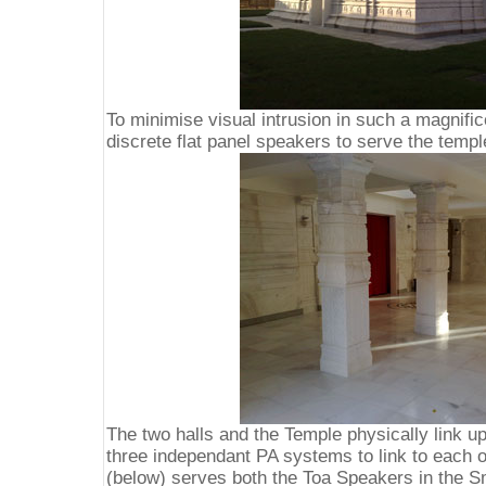
To minimise visual intrusion in such a magnific
discrete flat panel speakers to serve the temp
The two halls and the Temple physically link up
three independant PA systems to link to each o
(below) serves both the Toa Speakers in the Sm