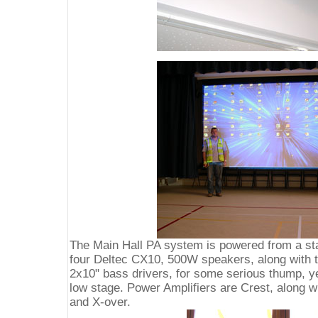
The Main Hall PA system is powered from a sta
four Deltec CX10, 500W speakers, along with t
2x10" bass drivers, for some serious thump, ye
low stage. Power Amplifiers are Crest, along 
and X-over.