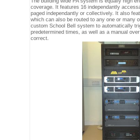
The building wide PA system is equally high end
coverage. It features 16 independantly access
paged independantly or collectively. It also f
which can also be routed to any one or many of
custom School Bell system to automatically tri
predetermined times, as well as a manual ove
correct.