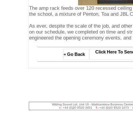
The amp rack feeds over 120 recessed ceiling 
the school, a mixture of Penton, Toa and JBL Co
As ever, despite the scale of the job, and othe
on our schedule, we completed on time and stri
engineered the opening ceremony events, and pr
Click Here To Sen
« Go Back
Wilding Sound Ltd, Unit 18 - Walthamstow Business Centr
t :
+44 (0)20 8520 3401
f :
+44 (0)20 8520 1073