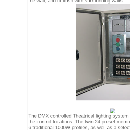
the wall, and fit flush with surrounding walls.
The DMX controlled Theatrical lighting system i
the control locations. The twin 24 preset memo
6 traditional 1000W profiles, as well as a sele