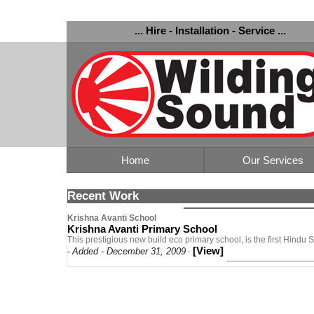
... Hire - Installation - Service ...
Home
Our Services
Recent Work
Krishna Avanti School
Krishna Avanti Primary School
This prestigious new build eco primary school, is the first Hindu
[View]
Added - December 31, 2009
-
-