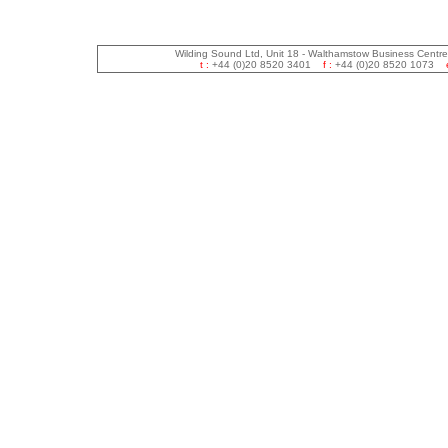
Wilding Sound Ltd, Unit 18 - Walthamstow Business Centr
t :
+44 (0)20 8520 3401
f :
+44 (0)20 8520 1073